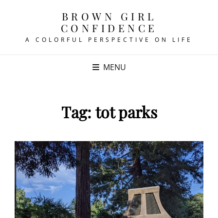
BROWN GIRL
CONFIDENCE
A COLORFUL PERSPECTIVE ON LIFE
MENU
Tag:
tot parks