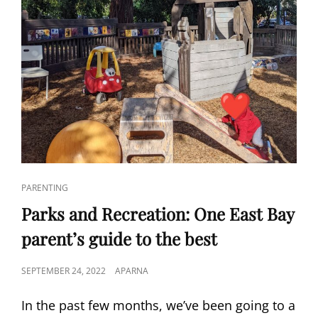
CAT
PARENTING
LINKS
Parks and Recreation: One East Bay
parent’s guide to the best
POSTED
SEPTEMBER 24, 2022
APARNA
ON
In the past few months, we’ve been going to a