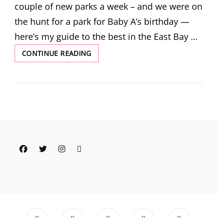
couple of new parks a week – and we were on
the hunt for a park for Baby A’s birthday —
here’s my guide to the best in the East Bay …
PARKS
CONTINUE READING
AND
RECREATION:
ONE
EAST
BAY
PARENT’S
GUIDE
TO
THE
Facebook
Twitter
Instagram
Email
BEST