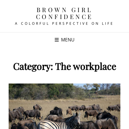
BROWN GIRL
CONFIDENCE
A COLORFUL PERSPECTIVE ON LIFE
MENU
Category:
The workplace