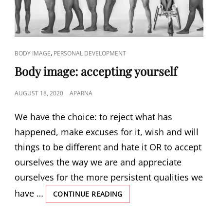
CAT
,
BODY IMAGE
PERSONAL DEVELOPMENT
LINKS
Body image: accepting yourself
POSTED
AUGUST 18, 2020
APARNA
ON
We have the choice: to reject what has
happened, make excuses for it, wish and will
things to be different and hate it OR to accept
ourselves the way we are and appreciate
ourselves for the more persistent qualities we
have …
BODY
CONTINUE READING
IMAGE:
ACCEPTING