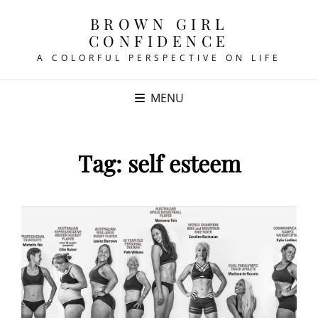
BROWN GIRL
CONFIDENCE
A COLORFUL PERSPECTIVE ON LIFE
MENU
Tag:
self esteem