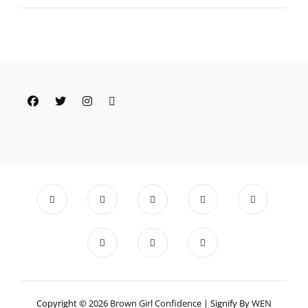
YOURSELF
Facebook
Twitter
Instagram
Email
Copyright © 2026
Brown Girl Confidence
|
Signify By
WEN