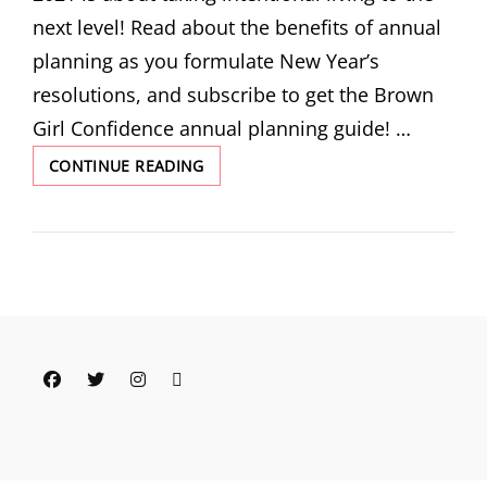
next level! Read about the benefits of annual
planning as you formulate New Year’s
resolutions, and subscribe to get the Brown
Girl Confidence annual planning guide! …
THE
CONTINUE READING
INTENTIONAL
LIFE:
GET
MY
ANNUAL
PLANNING
GUIDE
AS
WE
Facebook
Twitter
Instagram
Email
HEAD
INTO
2021!