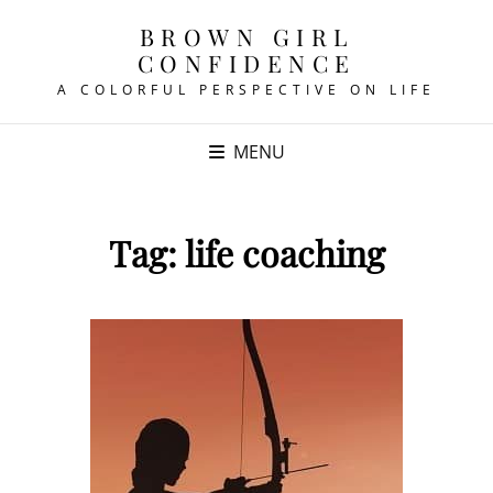
BROWN GIRL
CONFIDENCE
A COLORFUL PERSPECTIVE ON LIFE
MENU
Tag:
life coaching