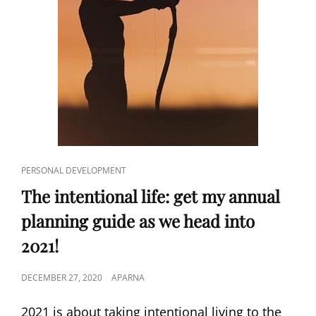
CAT
PERSONAL DEVELOPMENT
LINKS
The intentional life: get my annual
planning guide as we head into
2021!
POSTED
DECEMBER 27, 2020
APARNA
ON
2021 is about taking intentional living to the