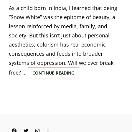
ON
As a child born in India, I learned that being
“Snow White” was the epitome of beauty, a
lesson reinforced by media, family, and
society. But this isn’t just about personal
aesthetics; colorism has real economic
consequences and feeds into broader
systems of oppression. Will we ever break
free? …
PIGMENT
CONTINUE READING
AND
PREJUDICE:
REFLECTING
ON
COLORISM’S
INSIDIOUS
IMPACT
Facebook
Twitter
Instagram
Email