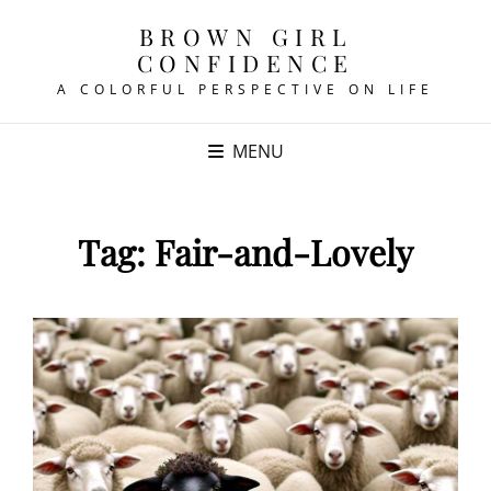
BROWN GIRL
CONFIDENCE
A COLORFUL PERSPECTIVE ON LIFE
MENU
Tag:
Fair-and-Lovely