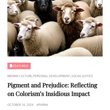
FEATURED
CAT
,
,
BROWN CULTURE
PERSONAL DEVELOPMENT
SOCIAL JUSTICE
LINKS
Pigment and Prejudice: Reflecting
on Colorism’s Insidious Impact
POSTED
OCTOBER 16, 2024
APARNA