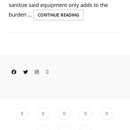
sanitize said equipment only adds to the
burden …
ENVY,
CONTINUE READING
GRIEF
AND
PARTIAL
ACCEPTANCE:
THOUGHTS
AS
I
EMBARK
ON
Facebook
Twitter
Instagram
Email
A
NEW
EXCLUSIVE
PUMPING
JOURNEY