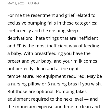
POSTED
MAY 2, 2025
APARNA
ON
For me the resentment and grief related to
exclusive pumping falls in these categories:
Inefficiency and the ensuing sleep
deprivation: I hate things that are inefficient
and EP is the most inefficient way of feeding
a baby. With breastfeeding you have the
breast and your baby, and your milk comes
out perfectly clean and at the right
temperature. No equipment required. May be
a nursing pillow or 3 nursing bras if you wish.
But those are optional. Pumping takes
equipment required to the next level — and
the monetary expense and time to clean and