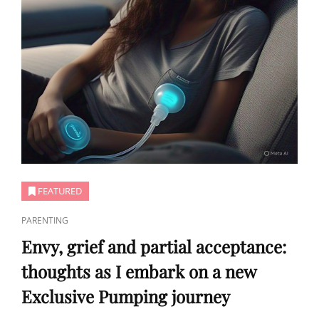
FEATURED
CAT
PARENTING
LINKS
Envy, grief and partial acceptance:
thoughts as I embark on a new
Exclusive Pumping journey