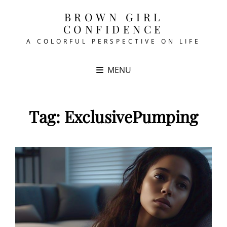
BROWN GIRL
CONFIDENCE
A COLORFUL PERSPECTIVE ON LIFE
MENU
Tag:
ExclusivePumping