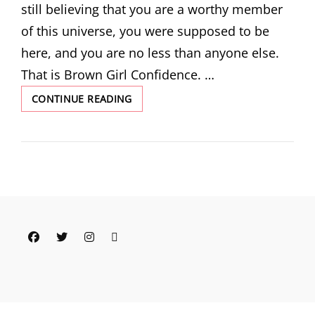
still believing that you are a worthy member
of this universe, you were supposed to be
here, and you are no less than anyone else.
That is Brown Girl Confidence. …
WHAT
CONTINUE READING
IT
MEANS
TO
HAVE
BROWN
GIRL
CONFIDENCE
Facebook
Twitter
Instagram
Email