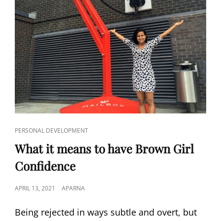
CAT
PERSONAL DEVELOPMENT
LINKS
What it means to have Brown Girl
Confidence
POSTED
APRIL 13, 2021
APARNA
ON
Being rejected in ways subtle and overt, but