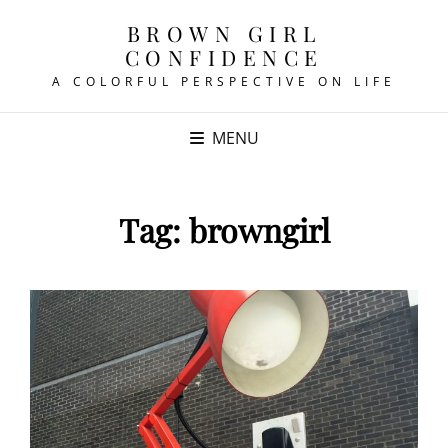
BROWN GIRL
CONFIDENCE
A COLORFUL PERSPECTIVE ON LIFE
MENU
Tag:
browngirl