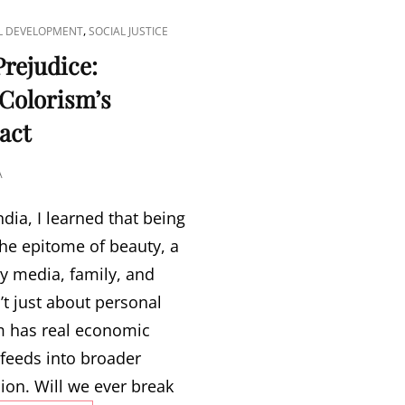
,
L DEVELOPMENT
SOCIAL JUSTICE
rejudice:
 Colorism’s
act
A
ndia, I learned that being
he epitome of beauty, a
y media, family, and
n’t just about personal
sm has real economic
feeds into broader
ion. Will we ever break