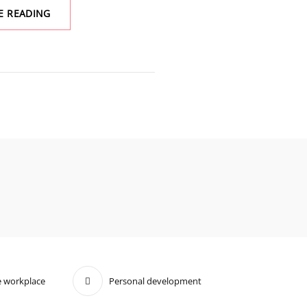
PIGMENT
E READING
AND
PREJUDICE:
REFLECTING
ON
COLORISM’S
INSIDIOUS
IMPACT
 workplace
Personal development