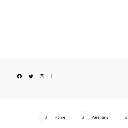
Facebook
Twitter
Instagram
Email
Home
Parenting