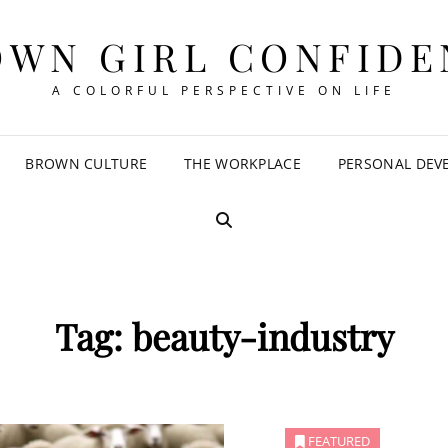
OWN GIRL CONFIDE
A COLORFUL PERSPECTIVE ON LIFE
BROWN CULTURE
THE WORKPLACE
PERSONAL DEV
SEARCH
Tag:
beauty-industry
FEATURED