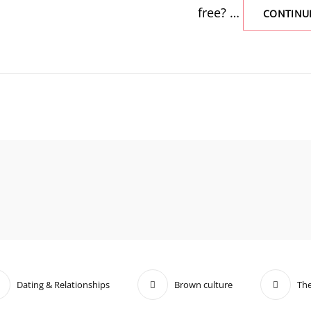
free? …
CONTINU
Dating & Relationships
Brown culture
The