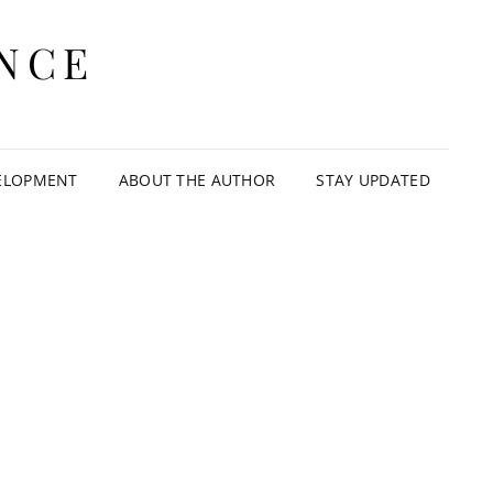
NCE
ELOPMENT
ABOUT THE AUTHOR
STAY UPDATED