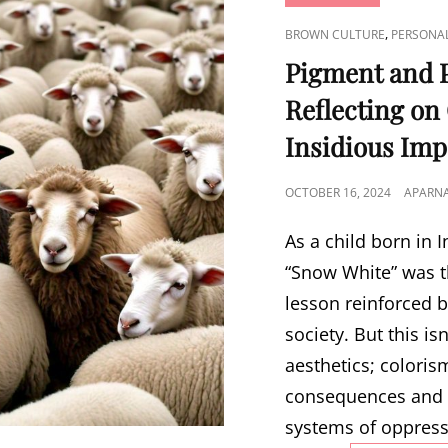
CAT
,
BROWN CULTURE
PERSONA
LINKS
Pigment and P
Reflecting on
Insidious Imp
POSTED
OCTOBER 16, 2024
APARN
ON
As a child born in I
“Snow White” was t
lesson reinforced b
society. But this is
aesthetics; colori
consequences and 
systems of oppress