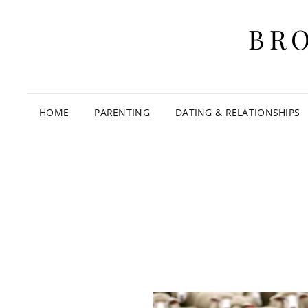
BR
HOME
PARENTING
DATING & RELATIONSHIPS